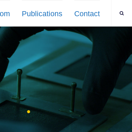
oom
Publications
Contact