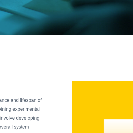
ance and lifespan of
ining experimental
 involve developing
verall system