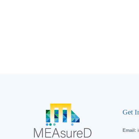
Get I
Email: