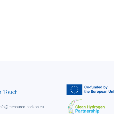
n Touch
info@measured-horizon.eu