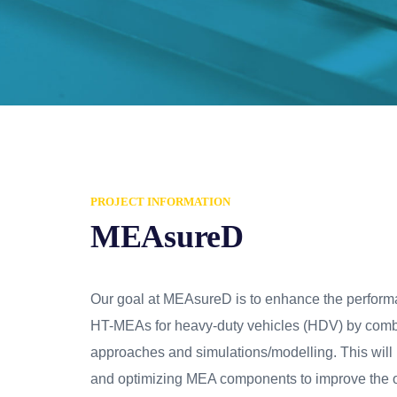
PROJECT INFORMATION
MEAsureD
Our goal at MEAsureD is to enhance the perform
HT-MEAs for heavy-duty vehicles (HDV) by comb
approaches and simulations/modelling. This will
and optimizing MEA components to improve the o