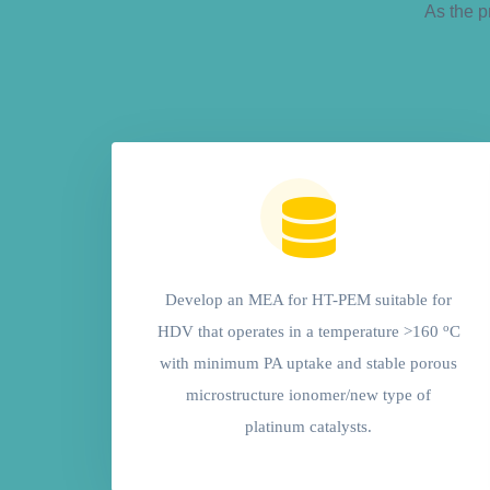
As the p
Develop an MEA for HT-PEM suitable for
o
HDV that operates in a temperature >160
C
with minimum PA uptake and stable porous
microstructure ionomer/new type of
platinum catalysts.