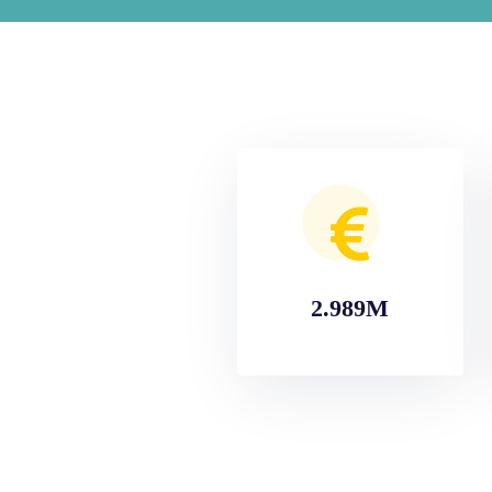
2.989M