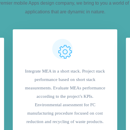
remier mobile Apps design company, we bring to you a world of 
applications that are dynamic in nature.
Integrate MEA in a short stack. Project stack
performance based on short stack
measurements. Evaluate MEAs performance
according to the project’s KPIs.
Environmental assessment for FC
manufacturing procedure focused on cost
reduction and recycling of waste products.