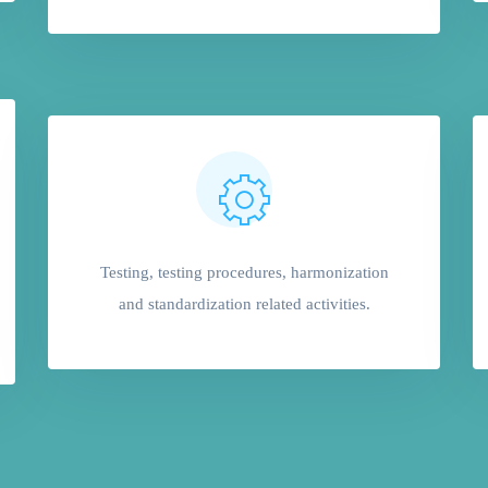
Testing, testing procedures, harmonization
and standardization related activities.