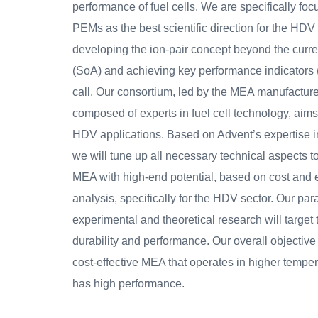
performance of fuel cells. We are specifically foc
PEMs as the best scientific direction for the HDV
developing the ion-pair concept beyond the curren
(SoA) and achieving key performance indicators (
call. Our consortium, led by the MEA manufactur
composed of experts in fuel cell technology, aim
HDV applications. Based on Advent’s expertise
we will tune up all necessary technical aspects 
MEA with high-end potential, based on cost and
analysis, specifically for the HDV sector. Our para
experimental and theoretical research will targe
durability and performance. Our overall objective
cost-effective MEA that operates in higher tempe
has high performance.