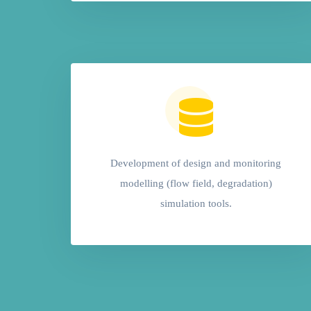
Development of design and monitoring
modelling (flow field, degradation)
simulation tools.