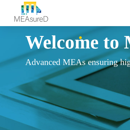
Welcome
to
Advanced MEAs ensuring hig