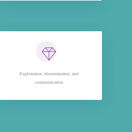
Exploitation, dissemination, and
communication