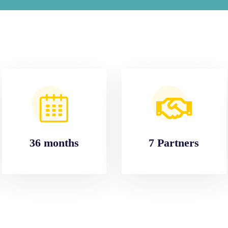
36 months
7 Partners