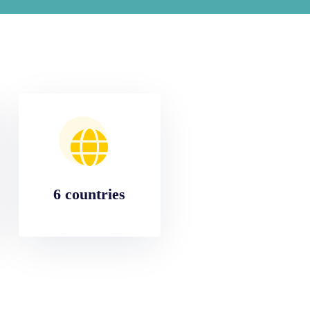
6 countries