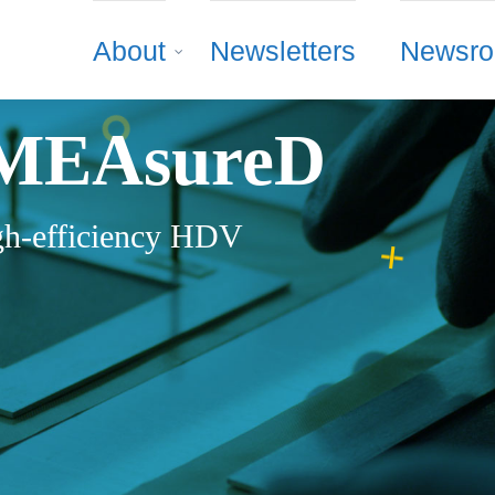
About
Newsletters
Newsr
MEAsureD
h-efficiency HDV