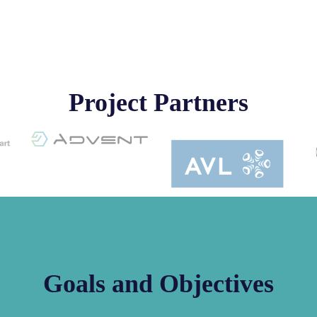
Project Partners
Goals and Objectives