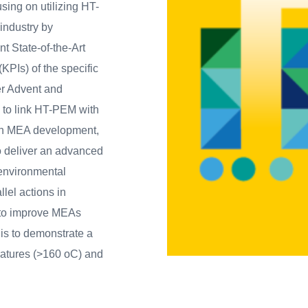
using on utilizing HT-
 industry by
t State-of-the-Art
KPIs) of the specific
er Advent and
s to link HT-PEM with
 in MEA development,
to deliver an advanced
 environmental
llel actions in
t to improve MEAs
 is to demonstrate a
ratures (>160 oC) and