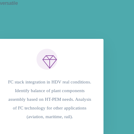
versatile
FC stack integration in HDV real conditions.
Identify balance of plant components
assembly based on HT-PEM needs. Analysis
of FC technology for other applications
(aviation, maritime, rail).