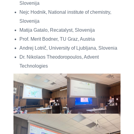
Slovenija
Nejc Hodnik, National institute of chemistry,
Slovenija
Matija Gatalo, Recatalyst, Slovenija
Prof. Merit Bodner, TU Graz, Austria
Andrej Lotrič, University of Ljubljana, Slovenia
Dr. Nikolaos Theodoropoulos, Advent
Technologies