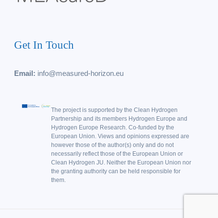
Get In Touch
Email:
info@measured-horizon.eu
The project is supported by the Clean Hydrogen
Partnership and its members Hydrogen Europe and
Hydrogen Europe Research. Co-funded by the
European Union. Views and opinions expressed are
however those of the author(s) only and do not
necessarily reflect those of the European Union or
Clean Hydrogen JU. Neither the European Union nor
the granting authority can be held responsible for
them.