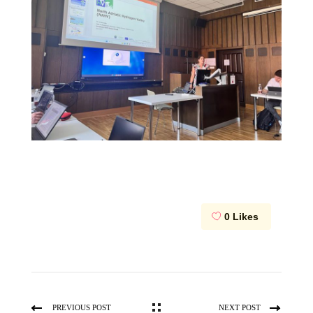
0
Likes
PREVIOUS POST
NEXT POST