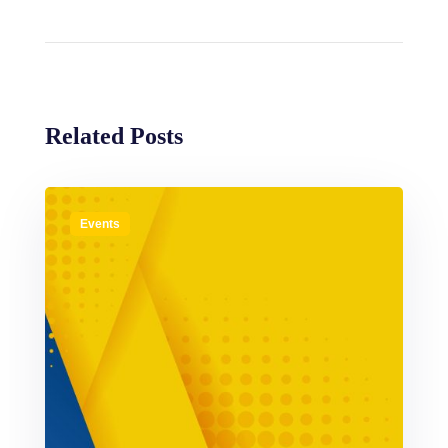
Related Posts
Events