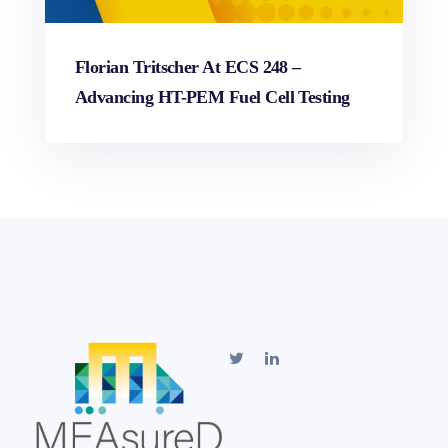
Florian Tritscher At ECS 248 –
Advancing HT-PEM Fuel Cell Testing