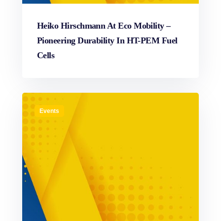
Heiko Hirschmann At Eco Mobility –
Pioneering Durability In HT-PEM Fuel
Cells
Events