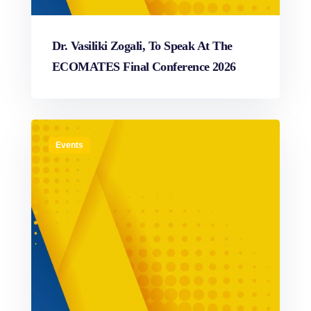
Dr. Vasiliki Zogali, To Speak At The
ECOMATES Final Conference 2026
Events