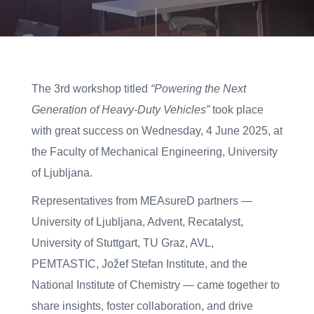
The 3rd workshop titled
“Powering the Next
Generation of Heavy-Duty Vehicles”
took place
with great success on Wednesday, 4 June 2025, at
the Faculty of Mechanical Engineering, University
of Ljubljana.
Representatives from MEAsureD partners —
University of Ljubljana, Advent, Recatalyst,
University of Stuttgart, TU Graz, AVL,
PEMTASTIC, Jožef Stefan Institute, and the
National Institute of Chemistry — came together to
share insights, foster collaboration, and drive