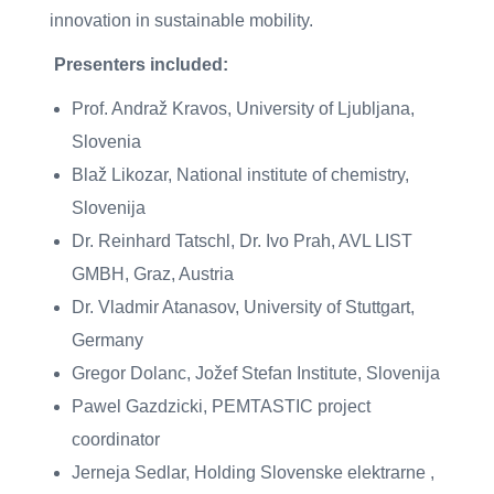
innovation in sustainable mobility.
Presenters included:
Prof. Andraž Kravos, University of Ljubljana,
Slovenia
Blaž Likozar, National institute of chemistry,
Slovenija
Dr. Reinhard Tatschl, Dr. Ivo Prah, AVL LIST
GMBH, Graz, Austria
Dr. Vladmir Atanasov, University of Stuttgart,
Germany
Gregor Dolanc, Jožef Stefan Institute, Slovenija
Pawel Gazdzicki, PEMTASTIC project
coordinator
Jerneja Sedlar, Holding Slovenske elektrarne ,