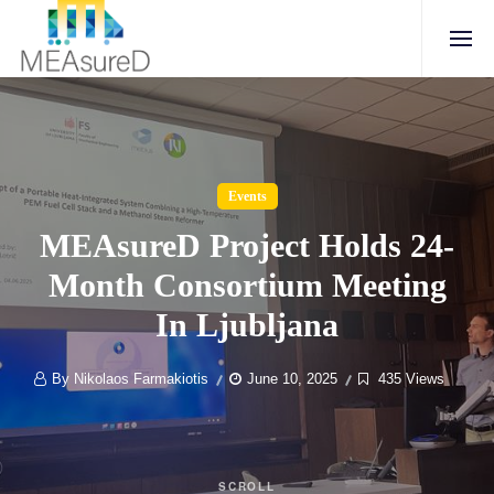
Events
MEAsureD Project Holds 24-
Month Consortium Meeting
In Ljubljana
By Nikolaos Farmakiotis
June 10, 2025
435 Views
SCROLL