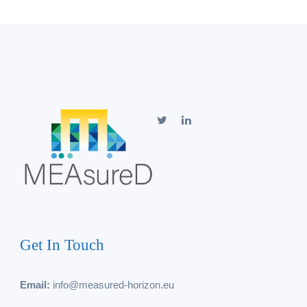
Get In Touch
Email:
info@measured-horizon.eu