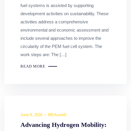
fuel systems is assisted by supporting
development activities on sustainability. These
activities address a comprehensive
environmental and economic assessment and
include several approaches to improve the
circularity of the PEM fuel cell system. The
work steps are: The […]
READ MORE
June 9, 2026
MEAsureD
Advancing Hydrogen Mobility: