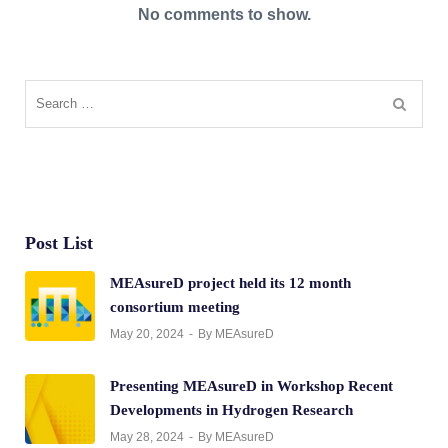
No comments to show.
Post List
MEAsureD project held its 12 month
consortium meeting
May 20, 2024
By MEAsureD
Presenting MEAsureD in Workshop Recent
Developments in Hydrogen Research
May 28, 2024
By MEAsureD