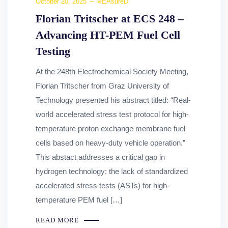
October 20, 2025
MEAsureD
Florian Tritscher at ECS 248 –
Advancing HT-PEM Fuel Cell
Testing
At the 248th Electrochemical Society Meeting,
Florian Tritscher from Graz University of
Technology presented his abstract titled: “Real-
world accelerated stress test protocol for high-
temperature proton exchange membrane fuel
cells based on heavy-duty vehicle operation.”
This abstact addresses a critical gap in
hydrogen technology: the lack of standardized
accelerated stress tests (ASTs) for high-
temperature PEM fuel […]
READ MORE