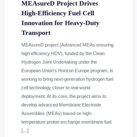
MEAsureD Project Drives
High-Efficiency Fuel Cell
Innovation for Heavy-Duty
Transport
MEAsureD project (Advanced MEAs ensuring
high efficiency HDV), funded by the Clean
Hydrogen Joint Undertaking under the
European Union’s Horizon Europe program, is
working to bring next-generation hydrogen fuel
cell technology closer to real-world
deployment. At its core, the project aims to
develop advanced Membrane Electrode
Assemblies (MEAs) based on high-
temperature proton exchange membrane fuel
[…]