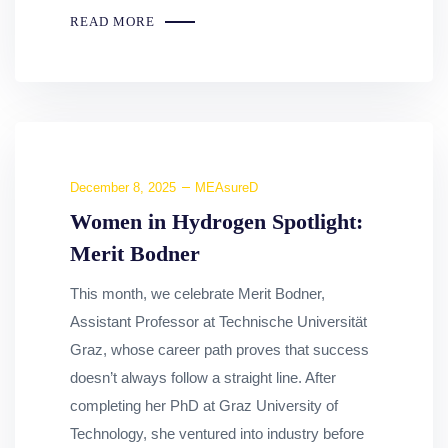
READ MORE
December 8, 2025
MEAsureD
Women in Hydrogen Spotlight:
Merit Bodner
This month, we celebrate Merit Bodner,
Assistant Professor at Technische Universität
Graz, whose career path proves that success
doesn’t always follow a straight line. After
completing her PhD at Graz University of
Technology, she ventured into industry before