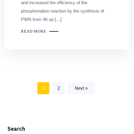
and increased the efficiency of the
phosphonation reaction by the synthesis of
PWN from 46 up […]
READ MORE
1
2
Next »
Search