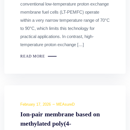
conventional low-temperature proton exchange
membrane fuel cells (LT-PEMFC) operate
within a very narrow temperature range of 70°C
to 90°C, which limits this technology for
practical applications. In contrast, high-
temperature proton exchange […]
READ MORE
February 17, 2026
MEAsureD
Ion-pair membrane based on
methylated poly(4-