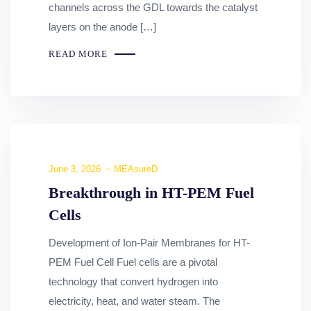
channels across the GDL towards the catalyst
layers on the anode […]
READ MORE
June 3, 2026
MEAsureD
Breakthrough in HT-PEM Fuel
Cells
Development of Ion-Pair Membranes for HT-
PEM Fuel Cell Fuel cells are a pivotal
technology that convert hydrogen into
electricity, heat, and water steam. The