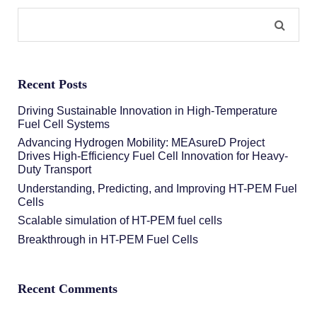
Recent Posts
Driving Sustainable Innovation in High-Temperature
Fuel Cell Systems
Advancing Hydrogen Mobility: MEAsureD Project
Drives High-Efficiency Fuel Cell Innovation for Heavy-
Duty Transport
Understanding, Predicting, and Improving HT-PEM Fuel
Cells
Scalable simulation of HT-PEM fuel cells
Breakthrough in HT-PEM Fuel Cells
Recent Comments