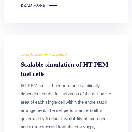
READ MORE
June 4, 2026
MEAsureD
Scalable simulation of HT-PEM
fuel cells
HT-PEM fuel cell performance is critically
dependent on the full utilization of the cell active
area of each single cell within the entire stack
arrangement. The cell performance itself is
governed by the local availability of hydrogen
and air transported from the gas supply