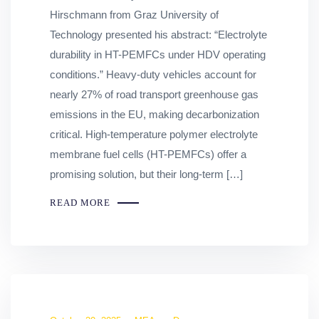
Hirschmann from Graz University of
Technology presented his abstract: “Electrolyte
durability in HT-PEMFCs under HDV operating
conditions.” Heavy-duty vehicles account for
nearly 27% of road transport greenhouse gas
emissions in the EU, making decarbonization
critical. High-temperature polymer electrolyte
membrane fuel cells (HT-PEMFCs) offer a
promising solution, but their long-term […]
READ MORE