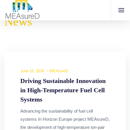
News
June 10, 2026
MEAsureD
Driving Sustainable Innovation
in High-Temperature Fuel Cell
Systems
Advancing the sustainability of fuel cell
systems In Horizon Europe project MEAsureD,
the development of high-temperature ion-pair