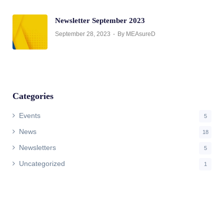
Newsletter September 2023
September 28, 2023
By MEAsureD
Categories
Events
5
News
18
Newsletters
5
Uncategorized
1