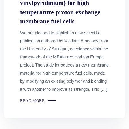
vinylpyridinium) for high
temperature proton exchange
membrane fuel cells
We are pleased to highlight a new scientific
publication authored by Vladimir Atanasov from
the University of Stuttgart, developed within the
framework of the MEAsured Horizon Europe
project. The study introduces a new membrane
material for high‑temperature fuel cells, made
by modifying an existing polymer and blending
it with another to improve its strength. This […]
READ MORE