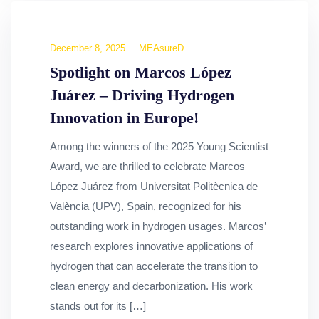
December 8, 2025
MEAsureD
Spotlight on Marcos López
Juárez – Driving Hydrogen
Innovation in Europe!
Among the winners of the 2025 Young Scientist
Award, we are thrilled to celebrate Marcos
López Juárez from Universitat Politècnica de
València (UPV), Spain, recognized for his
outstanding work in hydrogen usages. Marcos’
research explores innovative applications of
hydrogen that can accelerate the transition to
clean energy and decarbonization. His work
stands out for its […]