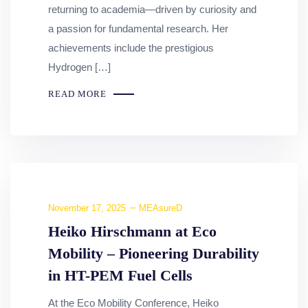
returning to academia—driven by curiosity and
a passion for fundamental research. Her
achievements include the prestigious
Hydrogen […]
READ MORE
November 17, 2025
MEAsureD
Heiko Hirschmann at Eco
Mobility – Pioneering Durability
in HT-PEM Fuel Cells
At the Eco Mobility Conference, Heiko