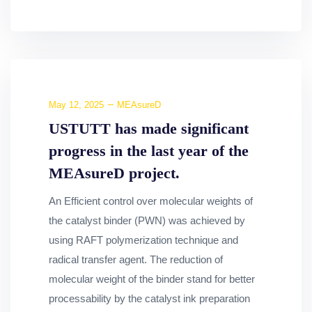
May 12, 2025
MEAsureD
USTUTT has made significant
progress in the last year of the
MEAsureD project.
An Efficient control over molecular weights of
the catalyst binder (PWN) was achieved by
using RAFT polymerization technique and
radical transfer agent. The reduction of
molecular weight of the binder stand for better
processability by the catalyst ink preparation